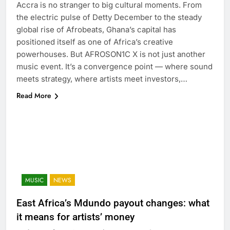
Accra is no stranger to big cultural moments. From
the electric pulse of Detty December to the steady
global rise of Afrobeats, Ghana’s capital has
positioned itself as one of Africa’s creative
powerhouses. But AFROSON1C X is not just another
music event. It’s a convergence point — where sound
meets strategy, where artists meet investors,…
Read More
MUSIC
NEWS
East Africa’s Mdundo payout changes: what
it means for artists’ money