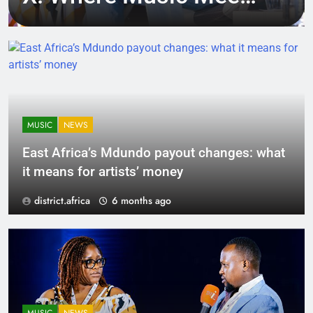
Tech, Culture, and
Deal-Making
MUSIC
NEWS
East Africa’s Mdundo payout changes: what
it means for artists’ money
district.africa
6 months ago