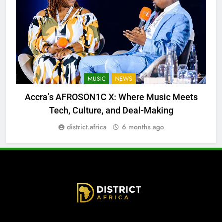
MUSIC
NEWS
Accra’s AFROSON1C X: Where Music Meets
Tech, Culture, and Deal-Making
district.africa
6 months ago