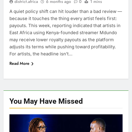
district.africa
6 months ago
0
1 mins
A quiet policy shift can hit louder than a bad review —
because it touches the thing every artist feels first:
payouts. This week, reporting indicated that artists in
East Africa using Kenya-founded streamer Mdundo
may receive lower royalty payouts as the platform
adjusts its terms while pushing toward profitability.
For artists, the headline isn’t…
Read More
You May Have
Missed