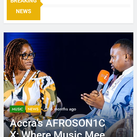
BREAKING
NEWS
6 months ago
MUSIC
NEWS
Accra’s AFROSON1C
X: Where Music Meets