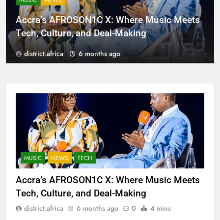
MUSIC
NEWS
Accra’s AFROSON1C X: Where Music Meets
Tech, Culture, and Deal-Making
district.africa
6 months ago
MUSIC
NEWS
TECH
Accra’s AFROSON1C X: Where Music Meets
Tech, Culture, and Deal-Making
district.africa
6 months ago
0
4 mins