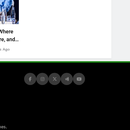
Where
re, and
s Ago
.
mes