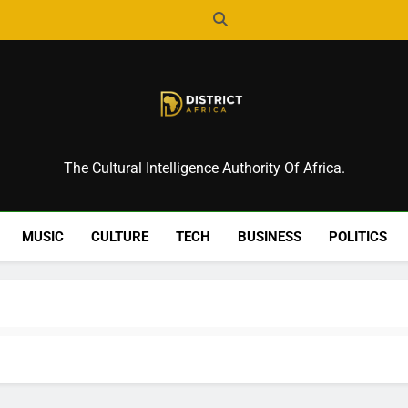
District Africa
The Cultural Intelligence Authority Of Africa.
MUSIC
CULTURE
TECH
BUSINESS
POLITICS