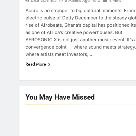
District.africa
6 Months Ago
0
4 Mins
Accra is no stranger to big cultural moments. From
electric pulse of Detty December to the steady glo
rise of Afrobeats, Ghana’s capital has positioned its
as one of Africa’s creative powerhouses. But
AFROSON1C X is not just another music event. It’s 
convergence point — where sound meets strategy,
where artists meet investors,…
Read More
You May Have
Missed