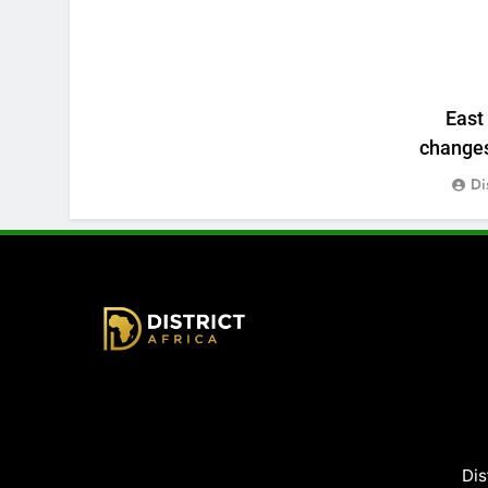
East
changes:
Di
District Africa
Dis