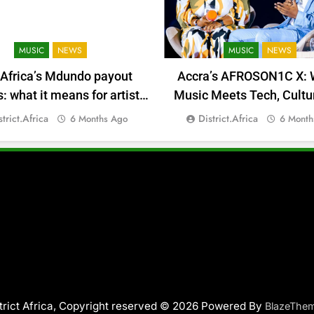
MUSIC
NEWS
MUSIC
NEWS
 Africa’s Mdundo payout
Accra’s AFROSON1C X: 
 what it means for artists’
Music Meets Tech, Cultu
money
Deal-Making
strict.africa
District.africa
6 Months Ago
6 Month
trict Africa, Copyright reserved © 2026 Powered By
BlazeThe