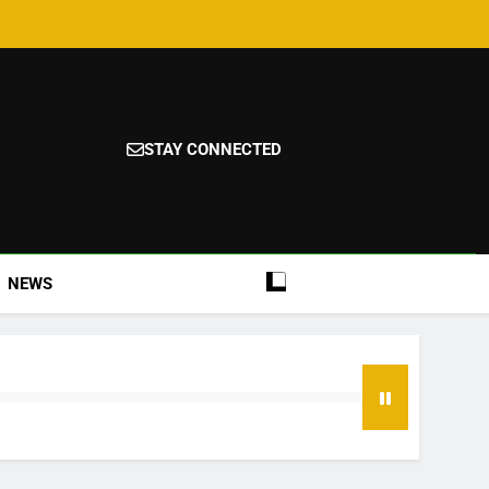
STAY CONNECTED
NEWS