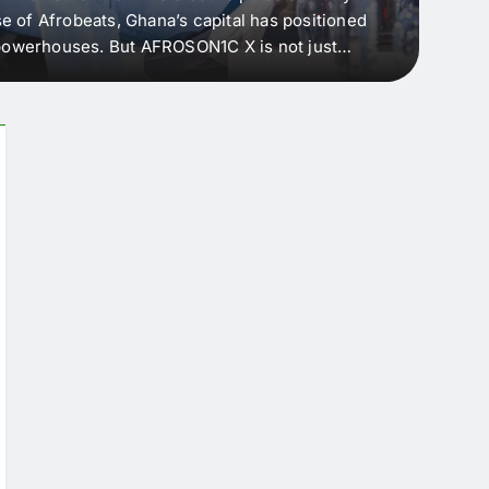
e of Afrobeats, Ghana’s capital has positioned
every 
e powerhouses. But AFROSON1C X is not just
Afric
ergence point — where sound meets strategy,
as the
headl