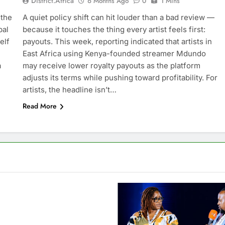
District.africa
6 Months Ago
0
1 Mins
 the
A quiet policy shift can hit louder than a bad review —
bal
because it touches the thing every artist feels first:
elf
payouts. This week, reporting indicated that artists in
East Africa using Kenya-founded streamer Mdundo
a
may receive lower royalty payouts as the platform
adjusts its terms while pushing toward profitability. For
artists, the headline isn’t…
Read More