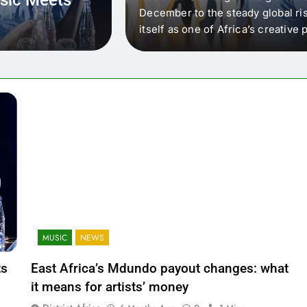
 that artists in East
December to the steady global ris
wer royalty payouts
itself as one of Africa’s creativ
lity. For artists, the
another music event. It’s a conv
where artists meet investors,…
MUSIC
NEWS
ts
East Africa’s Mdundo payout changes: what
it means for artists’ money