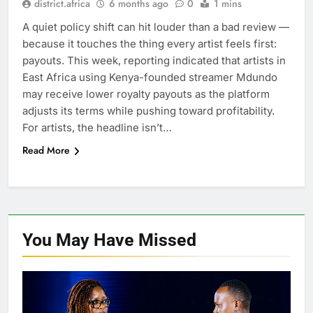
district.africa
6 months ago
0
1 mins
A quiet policy shift can hit louder than a bad review —
because it touches the thing every artist feels first:
payouts. This week, reporting indicated that artists in
East Africa using Kenya-founded streamer Mdundo
may receive lower royalty payouts as the platform
adjusts its terms while pushing toward profitability.
For artists, the headline isn’t…
Read More
You May Have
Missed