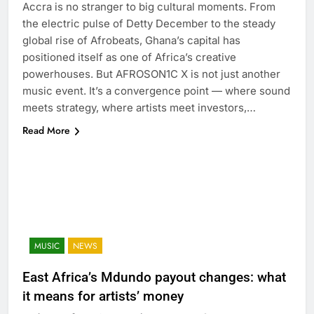
Accra is no stranger to big cultural moments. From
the electric pulse of Detty December to the steady
global rise of Afrobeats, Ghana’s capital has
positioned itself as one of Africa’s creative
powerhouses. But AFROSON1C X is not just another
music event. It’s a convergence point — where sound
meets strategy, where artists meet investors,…
Read More
MUSIC
NEWS
East Africa’s Mdundo payout changes: what
it means for artists’ money