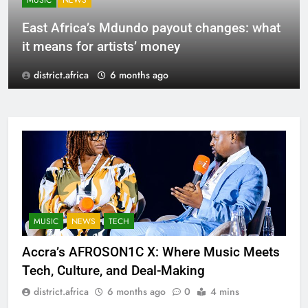
MUSIC
NEWS
East Africa’s Mdundo payout changes: what
it means for artists’ money
district.africa
6 months ago
MUSIC
NEWS
TECH
Accra’s AFROSON1C X: Where Music Meets
Tech, Culture, and Deal-Making
district.africa
6 months ago
0
4 mins