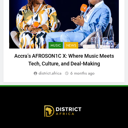
MUSIC
NEWS
Accra’s AFROSON1C X: Where Music Meets
Tech, Culture, and Deal-Making
district.africa
6 months ago