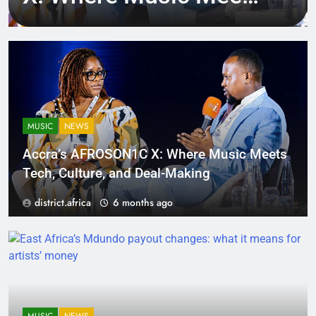
Tech, Culture, and
Deal-Making
MUSIC
NEWS
Accra’s AFROSON1C X: Where Music Meets
Tech, Culture, and Deal-Making
district.africa
6 months ago