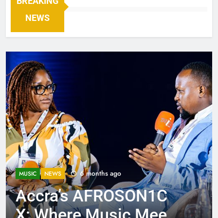
BREAKING
NEWS
6 months ago
MUSIC
NEWS
Accra’s AFROSON1C
X: Where Music Meets