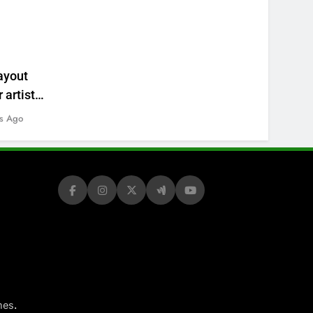
ayout
 artists’
s Ago
.
mes