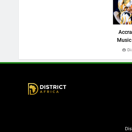
Accr
Music 
Di
District Africa
Dis