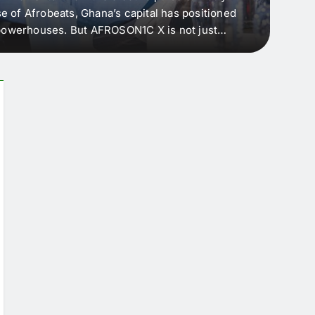
e of Afrobeats, Ghana’s capital has positioned
every 
e powerhouses. But AFROSON1C X is not just
Afric
ergence point — where sound meets strategy,
as the
headl