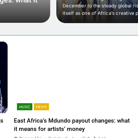
 that artists in East
December to the steady global ris
wer royalty payouts
itself as one of Africa’s creativ
lity. For artists, the
another music event. It’s a conv
where artists meet investors,…
MUSIC
NEWS
ts
East Africa’s Mdundo payout changes: what
it means for artists’ money