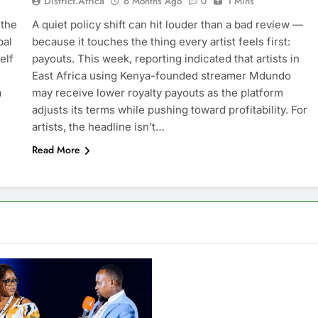
District.africa
6 Months Ago
0
1 Mins
 the
A quiet policy shift can hit louder than a bad review —
bal
because it touches the thing every artist feels first:
elf
payouts. This week, reporting indicated that artists in
East Africa using Kenya-founded streamer Mdundo
a
may receive lower royalty payouts as the platform
adjusts its terms while pushing toward profitability. For
artists, the headline isn’t…
Read More