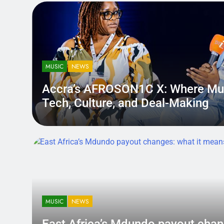
MUSIC
NEWS
Accra’s AFROSON1C X: Where Mu
Tech, Culture, and Deal-Making
District.africa
6 Months Ago
6 Months Ago
MUSIC
NEWS
East Africa’s Mdundo payout
changes: what it means for ar
MUSIC
NEWS
money
A quiet policy shift can hit louder than a bad review — becau
East Africa’s Mdundo payout chan