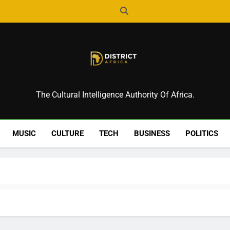
District Africa
The Cultural Intelligence Authority Of Africa.
MUSIC
CULTURE
TECH
BUSINESS
POLITICS