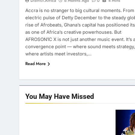
District.africa
6 Months Ago
0
4 Mins
Accra is no stranger to big cultural moments. From
electric pulse of Detty December to the steady glo
rise of Afrobeats, Ghana’s capital has positioned its
as one of Africa’s creative powerhouses. But
AFROSON1C X is not just another music event. It’s 
convergence point — where sound meets strategy,
where artists meet investors,…
Read More
You May Have
Missed