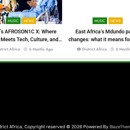
MUSIC
NEWS
MUSIC
NEWS
a’s AFROSON1C X: Where
East Africa’s Mdundo p
Meets Tech, Culture, and
changes: what it means for
Deal-Making
money
strict.africa
District.africa
6 Months Ago
6 Month
trict Africa, Copyright reserved © 2026 Powered By
BlazeThe