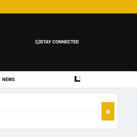
STAY CONNECTED
NEWS