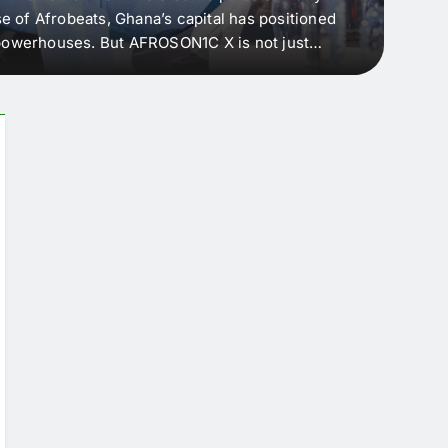
e of Afrobeats, Ghana’s capital has positioned
every 
e powerhouses. But AFROSON1C X is not just
Afric
ergence point — where sound meets strategy,
as the
headl