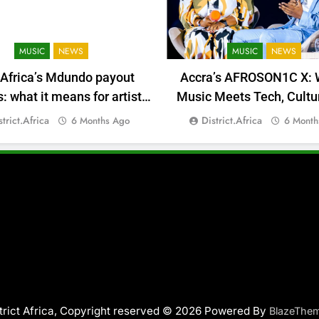
MUSIC
NEWS
MUSIC
NEWS
 Africa’s Mdundo payout
Accra’s AFROSON1C X: 
 what it means for artists’
Music Meets Tech, Cultu
money
Deal-Making
strict.africa
District.africa
6 Months Ago
6 Month
trict Africa, Copyright reserved © 2026 Powered By
BlazeThe