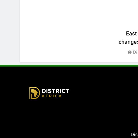
East
changes:
Di
District Africa
Dis