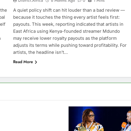
District.africa
6 Months Ago
0
1 Mins
 the
A quiet policy shift can hit louder than a bad review —
bal
because it touches the thing every artist feels first:
elf
payouts. This week, reporting indicated that artists in
East Africa using Kenya-founded streamer Mdundo
a
may receive lower royalty payouts as the platform
adjusts its terms while pushing toward profitability. For
artists, the headline isn’t…
Read More