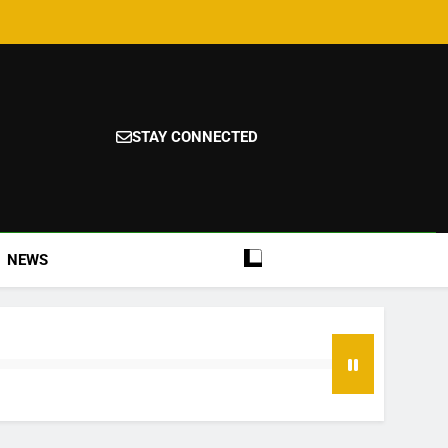
STAY CONNECTED
NEWS