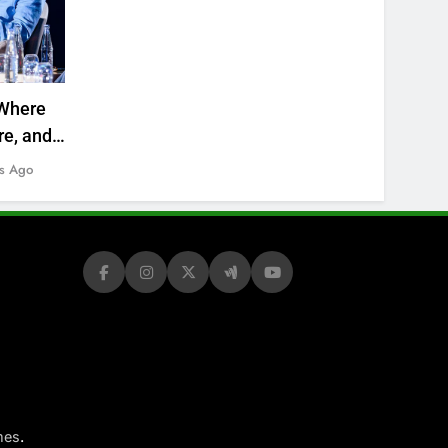
Where
re, and
s Ago
.
mes