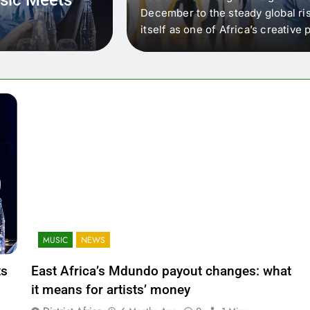
 that artists in East
December to the steady global ris
wer royalty payouts
itself as one of Africa’s creativ
lity. For artists, the
another music event. It’s a conv
where artists meet investors,…
MUSIC
NEWS
ts
East Africa’s Mdundo payout changes: what
it means for artists’ money