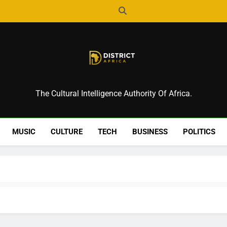
District Africa
The Cultural Intelligence Authority Of Africa.
MUSIC
CULTURE
TECH
BUSINESS
POLITICS