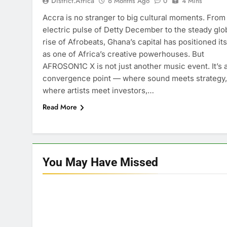
District.africa
6 Months Ago
0
4 Mins
Accra is no stranger to big cultural moments. From
electric pulse of Detty December to the steady glo
rise of Afrobeats, Ghana’s capital has positioned its
as one of Africa’s creative powerhouses. But
AFROSON1C X is not just another music event. It’s 
convergence point — where sound meets strategy,
where artists meet investors,…
Read More
You May Have
Missed