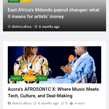
MUSIC
NEWS
East Africa’s Mdundo payout changes: what
it means for artists’ money
district.africa
6 months ago
MUSIC
NEWS
TECH
Accra’s AFROSON1C X: Where Music Meets
Tech, Culture, and Deal-Making
district.africa
6 months ago
0
4 mins