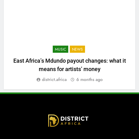
MUSIC
NEWS
East Africa’s Mdundo payout changes: what it
means for artists’ money
district.africa
6 months ago