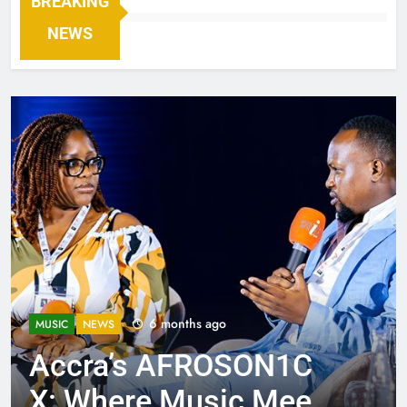
BREAKING
NEWS
6 months ago
MUSIC
NEWS
Accra’s AFROSON1C
X: Where Music Meets