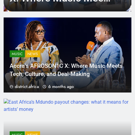
Tech, Culture, and
Deal-Making
MUSIC
NEWS
Accra’s AFROSON1C X: Where Music Meets
Tech, Culture, and Deal-Making
district.africa
6 months ago