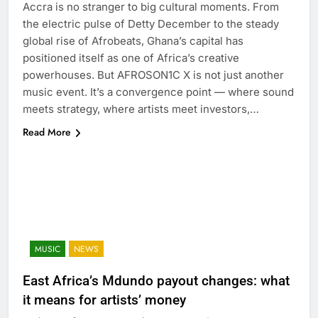
Accra is no stranger to big cultural moments. From
the electric pulse of Detty December to the steady
global rise of Afrobeats, Ghana’s capital has
positioned itself as one of Africa’s creative
powerhouses. But AFROSON1C X is not just another
music event. It’s a convergence point — where sound
meets strategy, where artists meet investors,…
Read More
MUSIC
NEWS
East Africa’s Mdundo payout changes: what
it means for artists’ money