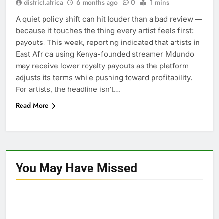
district.africa
6 months ago
0
1 mins
A quiet policy shift can hit louder than a bad review —
because it touches the thing every artist feels first:
payouts. This week, reporting indicated that artists in
East Africa using Kenya-founded streamer Mdundo
may receive lower royalty payouts as the platform
adjusts its terms while pushing toward profitability.
For artists, the headline isn’t…
Read More
You May Have
Missed