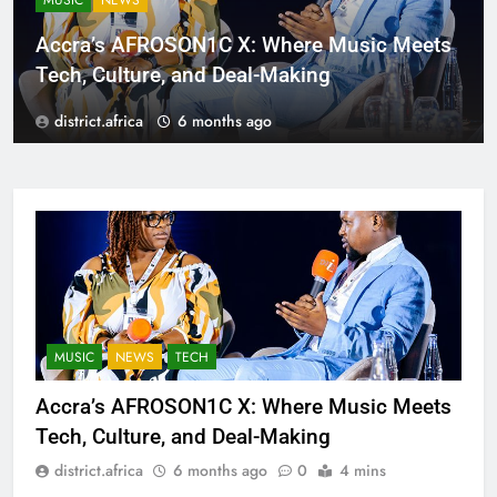
MUSIC
NEWS
Accra’s AFROSON1C X: Where Music Meets
Tech, Culture, and Deal-Making
district.africa
6 months ago
MUSIC
NEWS
TECH
Accra’s AFROSON1C X: Where Music Meets
Tech, Culture, and Deal-Making
district.africa
6 months ago
0
4 mins