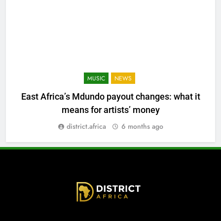
MUSIC
NEWS
East Africa’s Mdundo payout changes: what it
means for artists’ money
district.africa
6 months ago