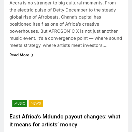
Accra is no stranger to big cultural moments. From
the electric pulse of Detty December to the steady
global rise of Afrobeats, Ghana’s capital has
positioned itself as one of Africa’s creative
powerhouses. But AFROSON1C X is not just another
music event. It’s a convergence point — where sound
meets strategy, where artists meet investors,…
Read More
MUSIC
NEWS
East Africa’s Mdundo payout changes: what
it means for artists’ money