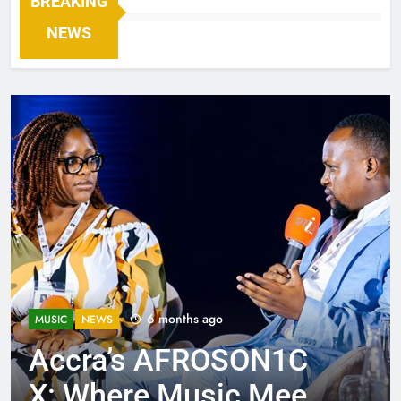
BREAKING
NEWS
6 months ago
MUSIC
NEWS
Accra’s AFROSON1C
X: Where Music Meets