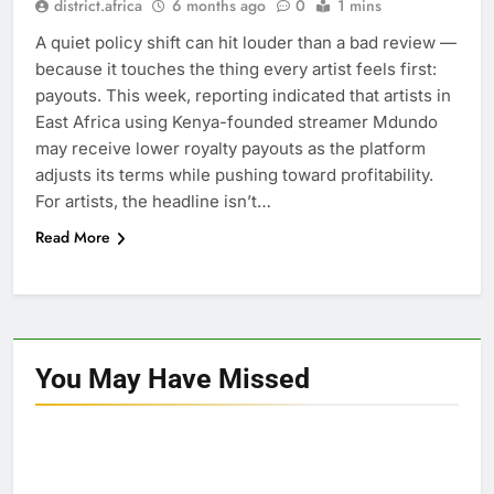
district.africa
6 months ago
0
1 mins
A quiet policy shift can hit louder than a bad review —
because it touches the thing every artist feels first:
payouts. This week, reporting indicated that artists in
East Africa using Kenya-founded streamer Mdundo
may receive lower royalty payouts as the platform
adjusts its terms while pushing toward profitability.
For artists, the headline isn’t…
Read More
You May Have
Missed