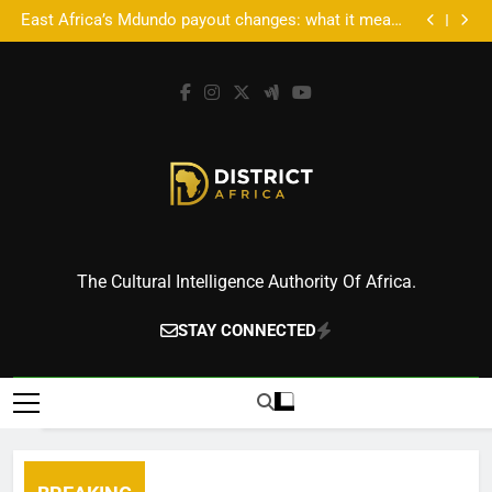
Accra’s AFROSON1C X: Where Music Meets Tech,
Skip
Culture, and Deal-Making
East Africa’s Mdundo payout changes: what it means
to
for artists’ money
Accra’s AFROSON1C X: Where Music Meets Tech,
Culture, and Deal-Making
East Africa’s Mdundo payout changes: what it means
content
for artists’ money
District Africa
The Cultural Intelligence Authority Of Africa.
STAY CONNECTED