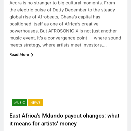
Accra is no stranger to big cultural moments. From
the electric pulse of Detty December to the steady
global rise of Afrobeats, Ghana’s capital has
positioned itself as one of Africa’s creative
powerhouses. But AFROSON1C X is not just another
music event. It’s a convergence point — where sound
meets strategy, where artists meet investors,…
Read More
MUSIC
NEWS
East Africa’s Mdundo payout changes: what
it means for artists’ money