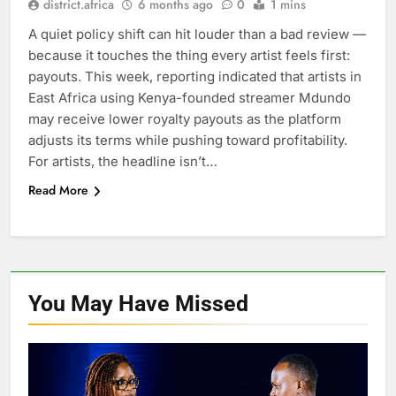
district.africa
6 months ago
0
1 mins
A quiet policy shift can hit louder than a bad review —
because it touches the thing every artist feels first:
payouts. This week, reporting indicated that artists in
East Africa using Kenya-founded streamer Mdundo
may receive lower royalty payouts as the platform
adjusts its terms while pushing toward profitability.
For artists, the headline isn’t…
Read More
You May Have
Missed