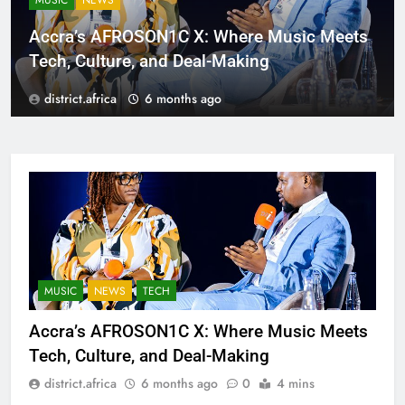
MUSIC
NEWS
Accra’s AFROSON1C X: Where Music Meets
Tech, Culture, and Deal-Making
district.africa
6 months ago
MUSIC
NEWS
TECH
Accra’s AFROSON1C X: Where Music Meets
Tech, Culture, and Deal-Making
district.africa
6 months ago
0
4 mins