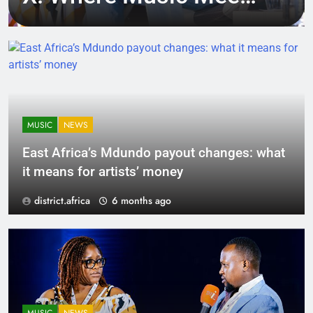
Tech, Culture, and
Deal-Making
MUSIC
NEWS
East Africa’s Mdundo payout changes: what
it means for artists’ money
district.africa
6 months ago