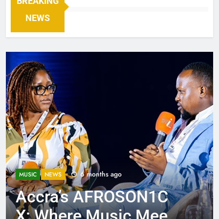
BREAKING
NEWS
6 months ago
MUSIC
NEWS
Accra’s AFROSON1C
X: Where Music Meets