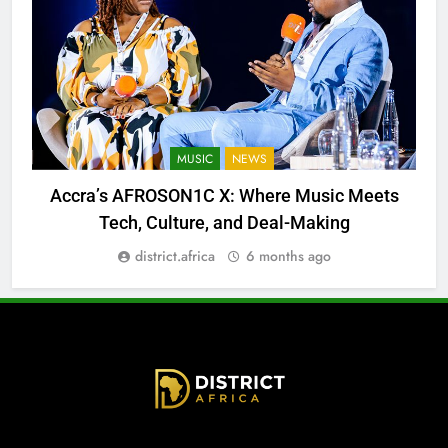
MUSIC
NEWS
Accra’s AFROSON1C X: Where Music Meets
Tech, Culture, and Deal-Making
district.africa
6 months ago