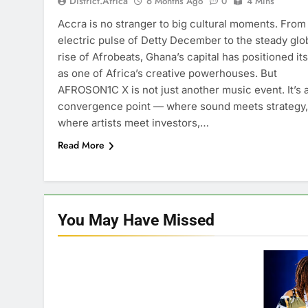
District.africa
6 Months Ago
0
4 Mins
Accra is no stranger to big cultural moments. From
electric pulse of Detty December to the steady glo
rise of Afrobeats, Ghana’s capital has positioned its
as one of Africa’s creative powerhouses. But
AFROSON1C X is not just another music event. It’s 
convergence point — where sound meets strategy,
where artists meet investors,…
Read More
You May Have
Missed