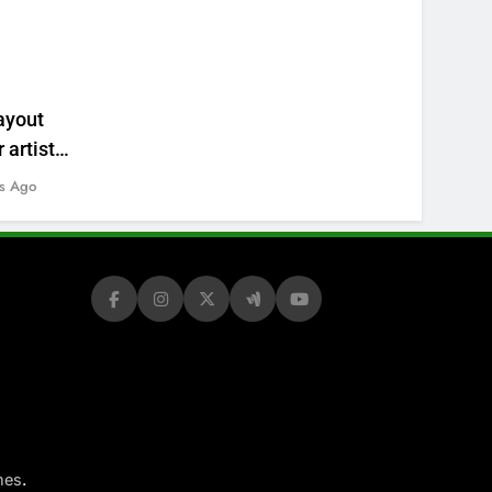
ayout
 artists’
s Ago
.
mes