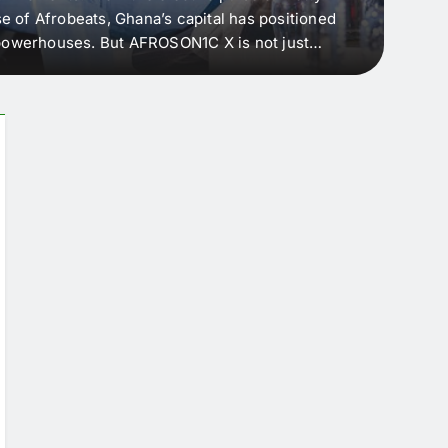
e of Afrobeats, Ghana’s capital has positioned
every 
e powerhouses. But AFROSON1C X is not just
Afric
ergence point — where sound meets strategy,
as the
headl