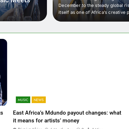
 that artists in East
December to the steady global ris
wer royalty payouts
itself as one of Africa’s creativ
lity. For artists, the
another music event. It’s a conv
where artists meet investors,…
MUSIC
NEWS
ts
East Africa’s Mdundo payout changes: what
it means for artists’ money