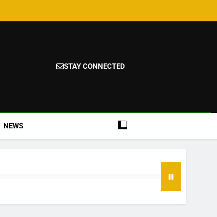
STAY CONNECTED
NEWS