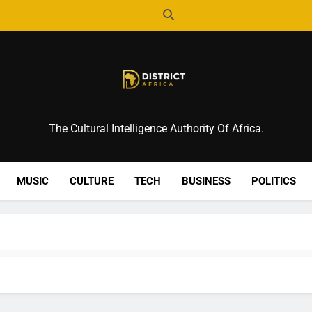
District Africa
The Cultural Intelligence Authority Of Africa.
MUSIC
CULTURE
TECH
BUSINESS
POLITICS