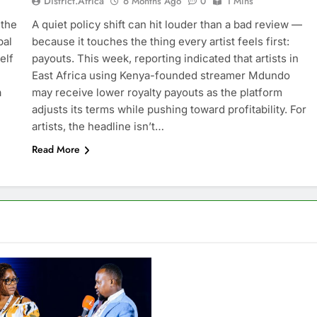
District.africa
6 Months Ago
0
1 Mins
 the
A quiet policy shift can hit louder than a bad review —
bal
because it touches the thing every artist feels first:
elf
payouts. This week, reporting indicated that artists in
East Africa using Kenya-founded streamer Mdundo
a
may receive lower royalty payouts as the platform
adjusts its terms while pushing toward profitability. For
artists, the headline isn’t…
Read More