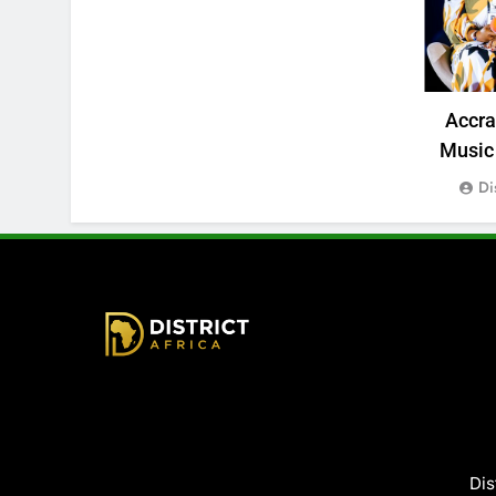
Accr
Music 
Di
District Africa
Dis