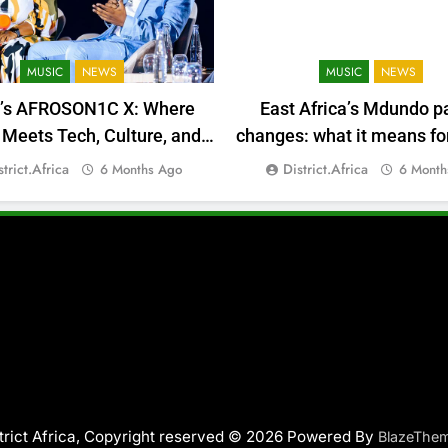
MUSIC
NEWS
MUSIC
NEWS
a’s AFROSON1C X: Where
East Africa’s Mdundo p
Meets Tech, Culture, and
changes: what it means for
Deal-Making
money
strict.africa
District.africa
6 Months Ago
6 Month
trict Africa, Copyright reserved © 2026 Powered By
BlazeThe