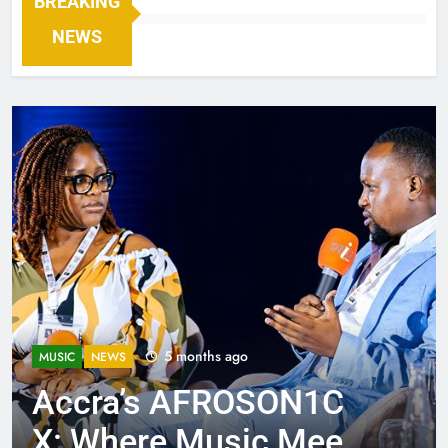
BREAKING
NEWS
5 months ago
MUSIC
NEWS
Accra’s AFROSON1C
X: Where Music Meets