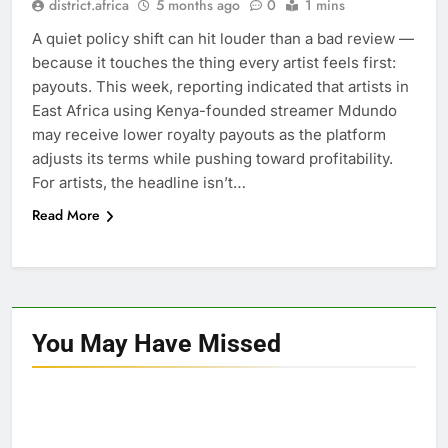
district.africa
5 months ago
0
1 mins
A quiet policy shift can hit louder than a bad review —
because it touches the thing every artist feels first:
payouts. This week, reporting indicated that artists in
East Africa using Kenya-founded streamer Mdundo
may receive lower royalty payouts as the platform
adjusts its terms while pushing toward profitability.
For artists, the headline isn’t…
Read More
You May Have
Missed