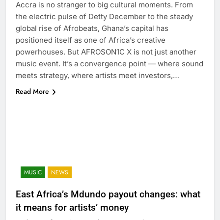
Accra is no stranger to big cultural moments. From
the electric pulse of Detty December to the steady
global rise of Afrobeats, Ghana’s capital has
positioned itself as one of Africa’s creative
powerhouses. But AFROSON1C X is not just another
music event. It’s a convergence point — where sound
meets strategy, where artists meet investors,…
Read More
MUSIC
NEWS
East Africa’s Mdundo payout changes: what
it means for artists’ money