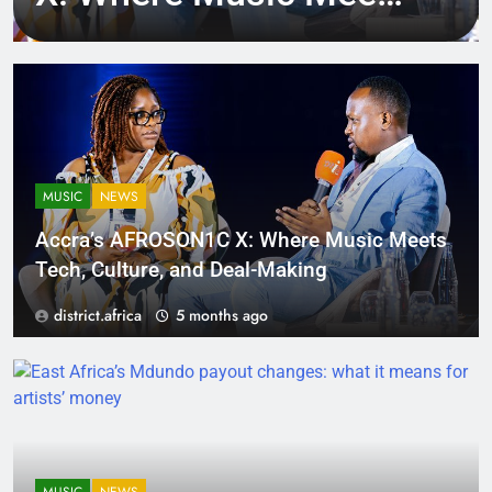
Tech, Culture, and
Deal-Making
MUSIC
NEWS
Accra’s AFROSON1C X: Where Music Meets
Tech, Culture, and Deal-Making
district.africa
5 months ago