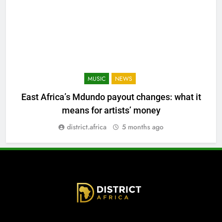
MUSIC
NEWS
East Africa’s Mdundo payout changes: what it
means for artists’ money
district.africa
5 months ago