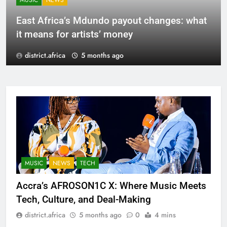
MUSIC
NEWS
East Africa’s Mdundo payout changes: what
it means for artists’ money
district.africa
5 months ago
MUSIC
NEWS
TECH
Accra’s AFROSON1C X: Where Music Meets
Tech, Culture, and Deal-Making
district.africa
5 months ago
0
4 mins