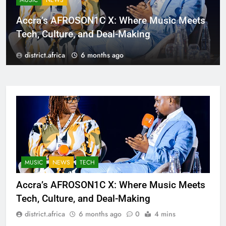
MUSIC
NEWS
Accra’s AFROSON1C X: Where Music Meets
Tech, Culture, and Deal-Making
district.africa
6 months ago
MUSIC
NEWS
TECH
Accra’s AFROSON1C X: Where Music Meets
Tech, Culture, and Deal-Making
district.africa
6 months ago
0
4 mins