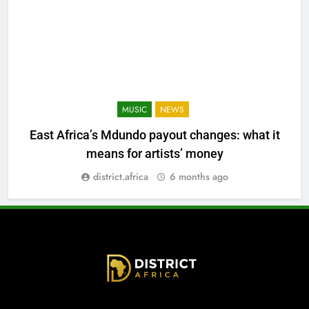
MUSIC
NEWS
East Africa’s Mdundo payout changes: what it
means for artists’ money
district.africa
6 months ago