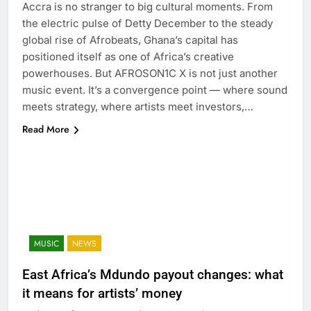
Accra is no stranger to big cultural moments. From
the electric pulse of Detty December to the steady
global rise of Afrobeats, Ghana’s capital has
positioned itself as one of Africa’s creative
powerhouses. But AFROSON1C X is not just another
music event. It’s a convergence point — where sound
meets strategy, where artists meet investors,…
Read More
MUSIC
NEWS
East Africa’s Mdundo payout changes: what
it means for artists’ money