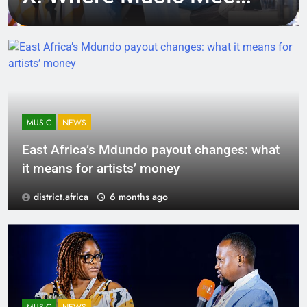
Tech, Culture, and
Deal-Making
MUSIC
NEWS
East Africa’s Mdundo payout changes: what
it means for artists’ money
district.africa
6 months ago