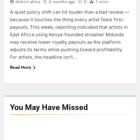
district.africa
6 months ago
0
1 mins
A quiet policy shift can hit louder than a bad review —
because it touches the thing every artist feels first:
payouts. This week, reporting indicated that artists in
East Africa using Kenya-founded streamer Mdundo
may receive lower royalty payouts as the platform
adjusts its terms while pushing toward profitability.
For artists, the headline isn’t…
Read More
You May Have
Missed