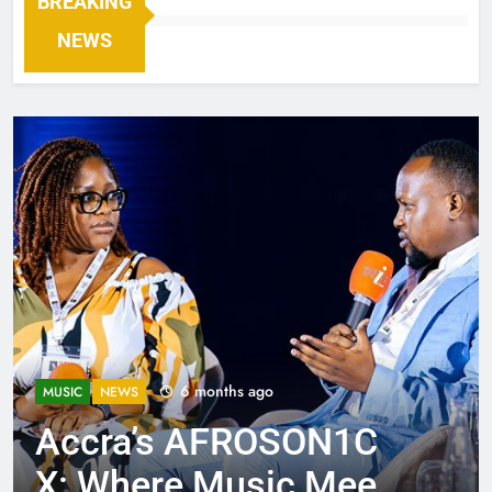
BREAKING
NEWS
6 months ago
MUSIC
NEWS
Accra’s AFROSON1C
X: Where Music Meets