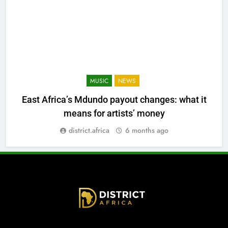
MUSIC
NEWS
East Africa’s Mdundo payout changes: what it
means for artists’ money
district.africa
6 months ago