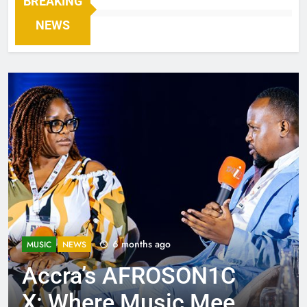
BREAKING
NEWS
6 months ago
MUSIC
NEWS
Accra’s AFROSON1C
X: Where Music Meets