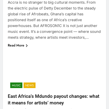
Accra is no stranger to big cultural moments. From
the electric pulse of Detty December to the steady
global rise of Afrobeats, Ghana’s capital has
positioned itself as one of Africa’s creative
powerhouses. But AFROSON1C X is not just another
music event. It’s a convergence point — where sound
meets strategy, where artists meet investors,…
Read More
MUSIC
NEWS
East Africa’s Mdundo payout changes: what
it means for artists’ money