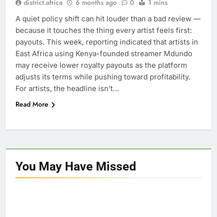
district.africa
6 months ago
0
1 mins
A quiet policy shift can hit louder than a bad review —
because it touches the thing every artist feels first:
payouts. This week, reporting indicated that artists in
East Africa using Kenya-founded streamer Mdundo
may receive lower royalty payouts as the platform
adjusts its terms while pushing toward profitability.
For artists, the headline isn’t…
Read More
You May Have
Missed