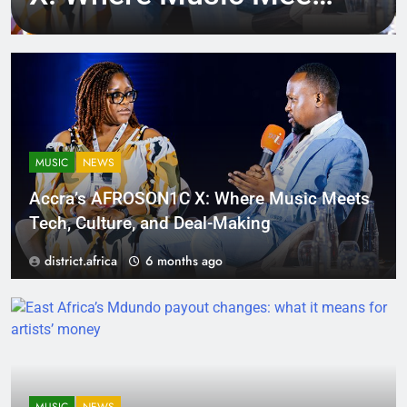
Tech, Culture, and
Deal-Making
MUSIC
NEWS
Accra’s AFROSON1C X: Where Music Meets
Tech, Culture, and Deal-Making
district.africa
6 months ago