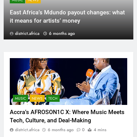
MUSIC
NEWS
East Africa’s Mdundo payout changes: what
it means for artists’ money
district.africa
6 months ago
MUSIC
NEWS
TECH
Accra’s AFROSON1C X: Where Music Meets
Tech, Culture, and Deal-Making
district.africa
6 months ago
0
4 mins