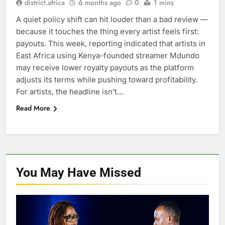
district.africa
6 months ago
0
1 mins
A quiet policy shift can hit louder than a bad review —
because it touches the thing every artist feels first:
payouts. This week, reporting indicated that artists in
East Africa using Kenya-founded streamer Mdundo
may receive lower royalty payouts as the platform
adjusts its terms while pushing toward profitability.
For artists, the headline isn’t…
Read More
You May Have
Missed