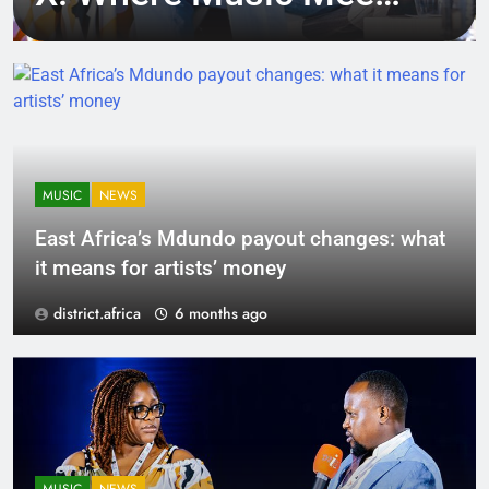
Tech, Culture, and
Deal-Making
MUSIC
NEWS
East Africa’s Mdundo payout changes: what
it means for artists’ money
district.africa
6 months ago