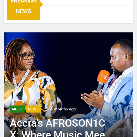
BREAKING
NEWS
6 months ago
MUSIC
NEWS
Accra’s AFROSON1C
X: Where Music Meets