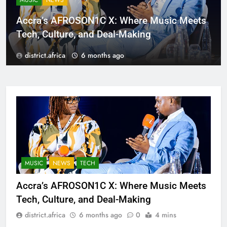
MUSIC
NEWS
Accra’s AFROSON1C X: Where Music Meets
Tech, Culture, and Deal-Making
district.africa
6 months ago
MUSIC
NEWS
TECH
Accra’s AFROSON1C X: Where Music Meets
Tech, Culture, and Deal-Making
district.africa
6 months ago
0
4 mins