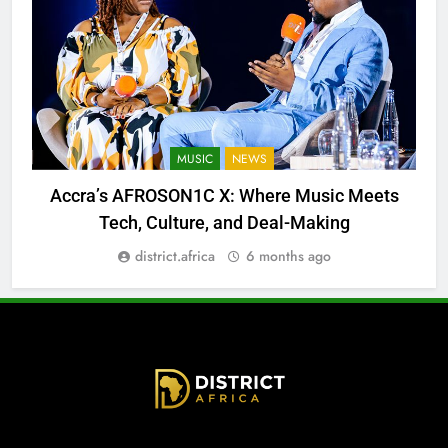
MUSIC
NEWS
Accra’s AFROSON1C X: Where Music Meets
Tech, Culture, and Deal-Making
district.africa
6 months ago