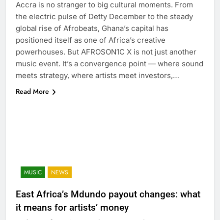
Accra is no stranger to big cultural moments. From
the electric pulse of Detty December to the steady
global rise of Afrobeats, Ghana’s capital has
positioned itself as one of Africa’s creative
powerhouses. But AFROSON1C X is not just another
music event. It’s a convergence point — where sound
meets strategy, where artists meet investors,…
Read More
MUSIC
NEWS
East Africa’s Mdundo payout changes: what
it means for artists’ money