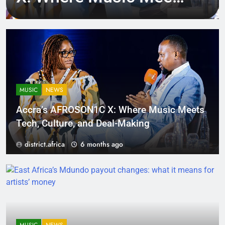
Tech, Culture, and
Deal-Making
MUSIC
NEWS
Accra’s AFROSON1C X: Where Music Meets
Tech, Culture, and Deal-Making
district.africa
6 months ago