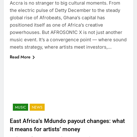
Accra is no stranger to big cultural moments. From
the electric pulse of Detty December to the steady
global rise of Afrobeats, Ghana’s capital has
positioned itself as one of Africa’s creative
powerhouses. But AFROSON1C X is not just another
music event. It’s a convergence point — where sound
meets strategy, where artists meet investors,…
Read More
MUSIC
NEWS
East Africa’s Mdundo payout changes: what
it means for artists’ money