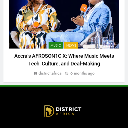
MUSIC
NEWS
Accra’s AFROSON1C X: Where Music Meets
Tech, Culture, and Deal-Making
district.africa
6 months ago