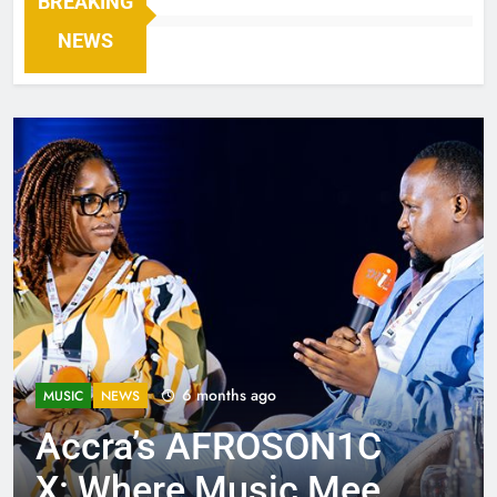
BREAKING
NEWS
6 months ago
MUSIC
NEWS
Accra’s AFROSON1C
X: Where Music Meets