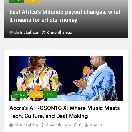
MUSIC
NEWS
East Africa’s Mdundo payout changes: what
it means for artists’ money
district.africa
6 months ago
MUSIC
NEWS
TECH
Accra’s AFROSON1C X: Where Music Meets
Tech, Culture, and Deal-Making
district.africa
6 months ago
0
4 mins