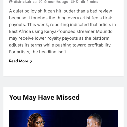
district.africa
6 months ago
0
1 mins
A quiet policy shift can hit louder than a bad review —
because it touches the thing every artist feels first:
payouts. This week, reporting indicated that artists in
East Africa using Kenya-founded streamer Mdundo
may receive lower royalty payouts as the platform
adjusts its terms while pushing toward profitability.
For artists, the headline isn’t…
Read More
You May Have
Missed