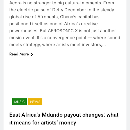
Accra is no stranger to big cultural moments. From
the electric pulse of Detty December to the steady
global rise of Afrobeats, Ghana’s capital has
positioned itself as one of Africa’s creative
powerhouses. But AFROSON1C X is not just another
music event. It’s a convergence point — where sound
meets strategy, where artists meet investors,…
Read More
MUSIC
NEWS
East Africa’s Mdundo payout changes: what
it means for artists’ money