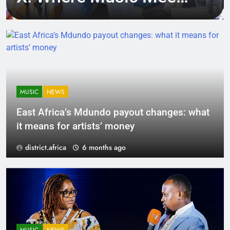
Tech, Culture, and
Deal-Making
MUSIC
NEWS
East Africa’s Mdundo payout changes: what
it means for artists’ money
district.africa
6 months ago