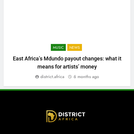
MUSIC
NEWS
East Africa’s Mdundo payout changes: what it
means for artists’ money
district.africa
6 months ago