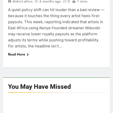
district.africa
6 months ago
0
1 mins
A quiet policy shift can hit louder than a bad review —
because it touches the thing every artist feels first:
payouts. This week, reporting indicated that artists in
East Africa using Kenya-founded streamer Mdundo
may receive lower royalty payouts as the platform
adjusts its terms while pushing toward profitability.
For artists, the headline isn’t…
Read More
You May Have
Missed