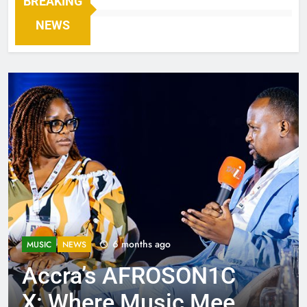
BREAKING
NEWS
6 months ago
MUSIC
NEWS
Accra’s AFROSON1C
X: Where Music Meets