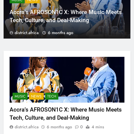
MUSIC
NEWS
Accra’s AFROSON1C X: Where Music Meets
Tech, Culture, and Deal-Making
district.africa
6 months ago
MUSIC
NEWS
TECH
Accra’s AFROSON1C X: Where Music Meets
Tech, Culture, and Deal-Making
district.africa
6 months ago
0
4 mins