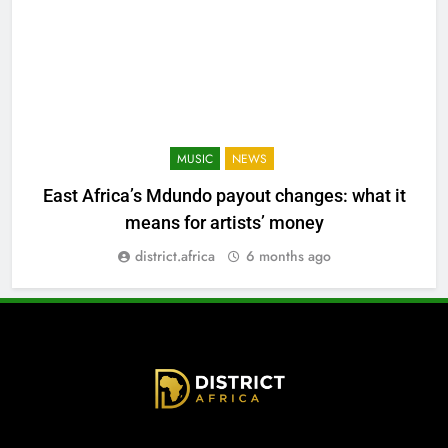
MUSIC
NEWS
East Africa’s Mdundo payout changes: what it
means for artists’ money
district.africa
6 months ago