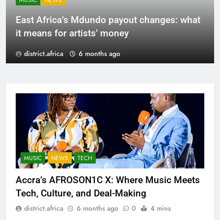
MUSIC
NEWS
East Africa’s Mdundo payout changes: what
it means for artists’ money
district.africa
6 months ago
MUSIC
NEWS
TECH
Accra’s AFROSON1C X: Where Music Meets
Tech, Culture, and Deal-Making
district.africa
6 months ago
0
4 mins