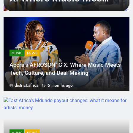
Tech, Culture, and
Deal-Making
MUSIC
NEWS
Accra’s AFROSON1C X: Where Music Meets
Tech, Culture, and Deal-Making
district.africa
6 months ago