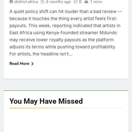
district.africa
6 months ago
0
1 mins
A quiet policy shift can hit louder than a bad review —
because it touches the thing every artist feels first:
payouts. This week, reporting indicated that artists in
East Africa using Kenya-founded streamer Mdundo
may receive lower royalty payouts as the platform
adjusts its terms while pushing toward profitability.
For artists, the headline isn’t…
Read More
You May Have
Missed