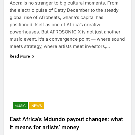
Accra is no stranger to big cultural moments. From
the electric pulse of Detty December to the steady
global rise of Afrobeats, Ghana’s capital has
positioned itself as one of Africa’s creative
powerhouses. But AFROSON1C X is not just another
music event. It’s a convergence point — where sound
meets strategy, where artists meet investors,…
Read More
MUSIC
NEWS
East Africa’s Mdundo payout changes: what
it means for artists’ money