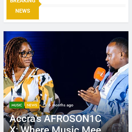
BREAKING
NEWS
6 months ago
MUSIC
NEWS
Accra’s AFROSON1C
X: Where Music Meets