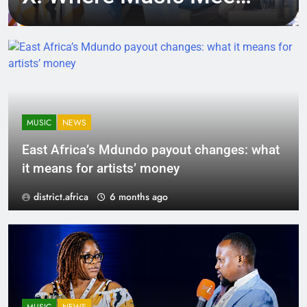
Tech, Culture, and
Deal-Making
MUSIC
NEWS
East Africa’s Mdundo payout changes: what
it means for artists’ money
district.africa
6 months ago