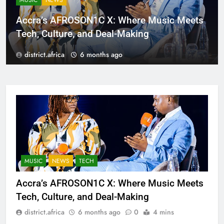
MUSIC
NEWS
Accra’s AFROSON1C X: Where Music Meets
Tech, Culture, and Deal-Making
district.africa
6 months ago
MUSIC
NEWS
TECH
Accra’s AFROSON1C X: Where Music Meets
Tech, Culture, and Deal-Making
district.africa
6 months ago
0
4 mins