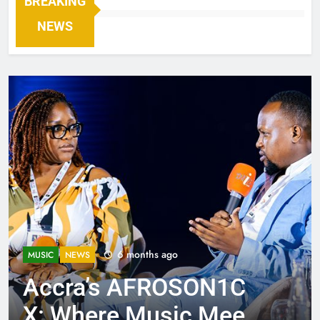
BREAKING
NEWS
6 months ago
MUSIC
NEWS
Accra’s AFROSON1C
X: Where Music Meets