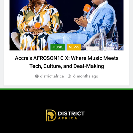
MUSIC
NEWS
Accra’s AFROSON1C X: Where Music Meets
Tech, Culture, and Deal-Making
district.africa
6 months ago