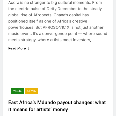
Accra is no stranger to big cultural moments. From
the electric pulse of Detty December to the steady
global rise of Afrobeats, Ghana’s capital has
positioned itself as one of Africa’s creative
powerhouses. But AFROSON1C X is not just another
music event. It’s a convergence point — where sound
meets strategy, where artists meet investors,…
Read More
MUSIC
NEWS
East Africa’s Mdundo payout changes: what
it means for artists’ money