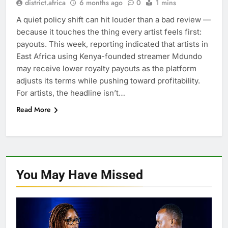
district.africa
6 months ago
0
1 mins
A quiet policy shift can hit louder than a bad review —
because it touches the thing every artist feels first:
payouts. This week, reporting indicated that artists in
East Africa using Kenya-founded streamer Mdundo
may receive lower royalty payouts as the platform
adjusts its terms while pushing toward profitability.
For artists, the headline isn’t…
Read More
You May Have
Missed